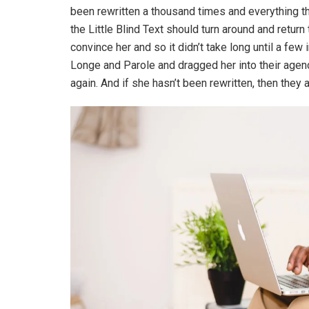
been rewritten a thousand times and everything th
the Little Blind Text should turn around and return
convince her and so it didn’t take long until a f
Longe and Parole and dragged her into their agenc
again. And if she hasn’t been rewritten, then they ar