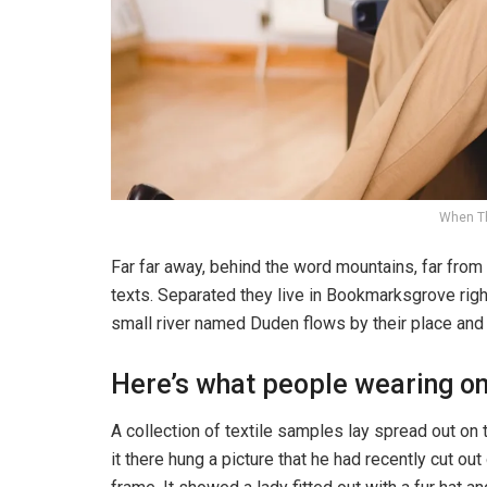
When T
Far far away, behind the word mountains, far from 
texts. Separated they live in Bookmarksgrove righ
small river named Duden flows by their place and s
Here’s what people wearing o
A collection of textile samples lay spread out o
it there hung a picture that he had recently cut ou