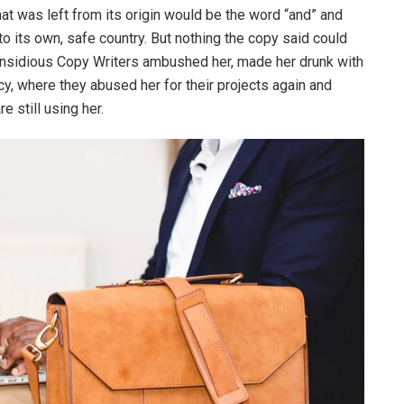
at was left from its origin would be the word “and” and
 to its own, safe country. But nothing the copy said could
ew insidious Copy Writers ambushed her, made her drunk with
y, where they abused her for their projects again and
e still using her.