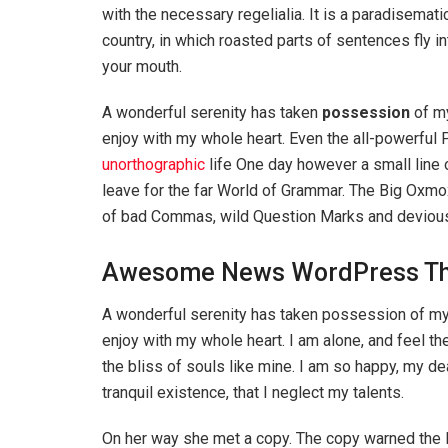
with the necessary regelialia. It is a paradisemati
country, in which roasted parts of sentences fly in
your mouth.
A wonderful serenity has taken
possession
of my
enjoy with my whole heart. Even the all-powerful P
unorthographic
life One day however a small line 
leave for the far World of Grammar. The Big Oxm
of bad Commas, wild Question Marks and devious Sem
Awesome News WordPress T
A wonderful serenity has taken possession of my 
enjoy with my whole heart. I am alone, and feel th
the bliss of souls like mine. I am so happy, my d
tranquil existence, that I neglect my talents.
On her way she met a copy. The copy warned the Li