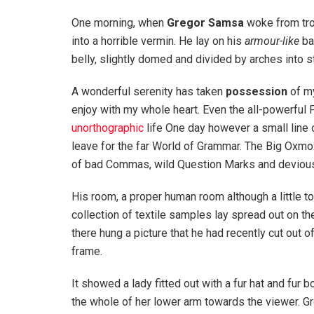
One morning, when
Gregor Samsa
woke from tro
into a horrible vermin. He lay on his
armour-like
bac
belly, slightly domed and divided by arches into st
A wonderful serenity has taken
possession
of my
enjoy with my whole heart. Even the all-powerful P
unorthographic
life One day however a small line 
leave for the far World of Grammar. The Big Oxm
of bad Commas, wild Question Marks and devious Sem
His room, a proper human room although a little to
collection of textile samples lay spread out on t
there hung a picture that he had recently cut out o
frame.
It showed a lady fitted out with a fur hat and fur 
the whole of her lower arm towards the viewer. Gr