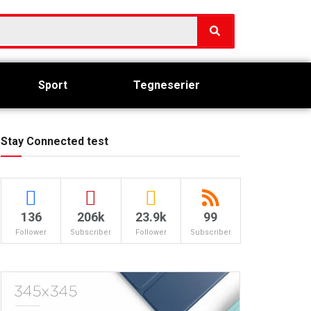
Sport
Tegneserier
Stay Connected test
136
206k
23.9k
99
Follower
Subscriber
Follower
Subscriber