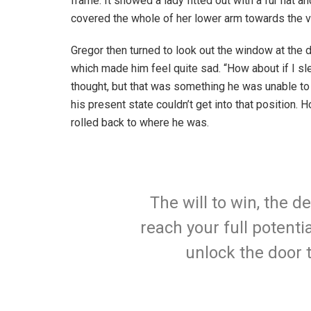
frame. It showed a lady fitted out with a fur hat an
covered the whole of her lower arm towards the v
Gregor then turned to look out the window at the d
which made him feel quite sad. “How about if I slee
thought, but that was something he was unable to
his present state couldn’t get into that position.
rolled back to where he was.
The will to win, the d
reach your full potentia
unlock the door 