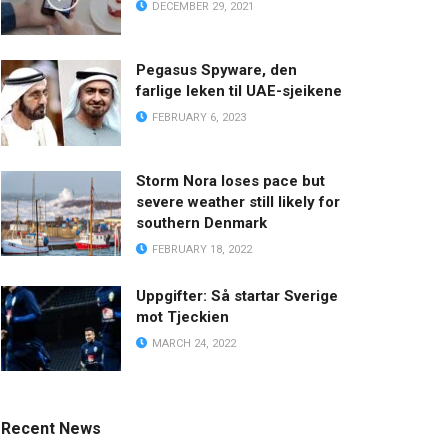
DECEMBER 29, 2021
Pegasus Spyware, den
farlige leken til UAE-sjeikene
FEBRUARY 6, 2023
Storm Nora loses pace but
severe weather still likely for
southern Denmark
FEBRUARY 18, 2022
Uppgifter: Så startar Sverige
mot Tjeckien
MARCH 24, 2022
Recent News