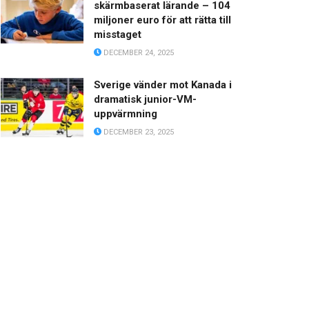
skärmbaserat lärande – 104
miljoner euro för att rätta till
misstaget
DECEMBER 24, 2025
Sverige vänder mot Kanada i
dramatisk junior-VM-
uppvärmning
DECEMBER 23, 2025