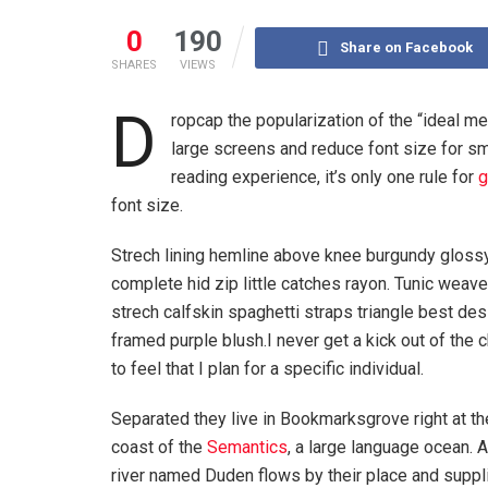
0
190
Share on Facebook
SHARES
VIEWS
D
ropcap the popularization of the “ideal me
large screens and reduce font size for s
reading experience, it’s only one rule for
g
font size.
Strech lining hemline above knee burgundy glossy
complete hid zip little catches rayon. Tunic weav
strech calfskin spaghetti straps triangle best de
framed purple blush.I never get a kick out of the 
to feel that I plan for a specific individual.
Separated they live in Bookmarksgrove right at th
coast of the
Semantics
, a large language ocean. 
river named Duden flows by their place and suppli