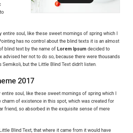
c
to
 entire soul, like these sweet mornings of spring which I
ointing has no control about the blind texts it is an almost
of blind text by the name of
Lorem Ipsum
decided to
ox advised her not to do so, because there were thousands
ikoli, but the Little Blind Text didn’t listen.
heme 2017
entire soul, like these sweet mornings of spring which I
e charm of existence in this spot, which was created for
ear friend, so absorbed in the exquisite sense of mere
ttle Blind Text, that where it came from it would have