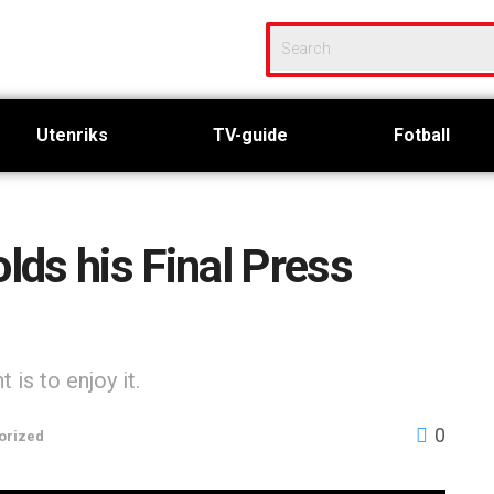
Utenriks
TV-guide
Fotball
ds his Final Press
is to enjoy it.
0
orized