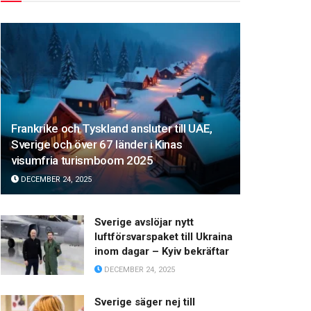
Frankrike och Tyskland ansluter till UAE,
Sverige och över 67 länder i Kinas
visumfria turismboom 2025
DECEMBER 24, 2025
Sverige avslöjar nytt
luftförsvarspaket till Ukraina
inom dagar – Kyiv bekräftar
DECEMBER 24, 2025
Sverige säger nej till