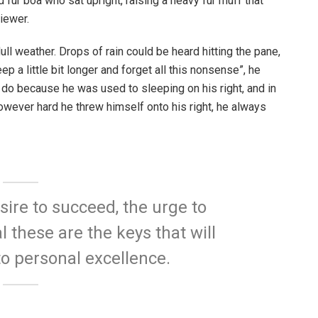
d fur boa who sat upright, raising a heavy fur muff that
iewer.
ull weather. Drops of rain could be heard hitting the pane,
p a little bit longer and forget all this nonsense”, he
 do because he was used to sleeping on his right, and in
 However hard he threw himself onto his right, he always
esire to succeed, the urge to
l these are the keys that will
to personal excellence.