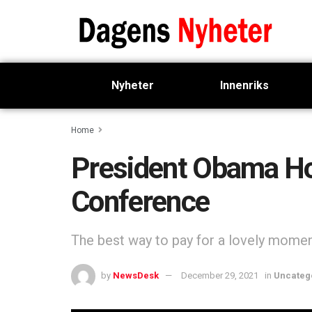
Nyheter
Innenriks
Home
President Obama Hol
Conference
The best way to pay for a lovely moment 
by
NewsDesk
December 29, 2021
in
Uncateg