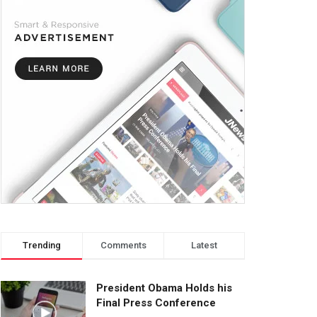
Trending
Comments
Latest
President Obama Holds his
Final Press Conference