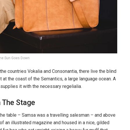
he Sun Goes Down
the countries Vokalia and Consonantia, there live the blind
t at the coast of the Semantics, a large language ocean. A
upplies it with the necessary regelialia.
n The Stage
n the table – Samsa was a travelling salesman – and above
t of an illustrated magazine and housed in a nice, gilded