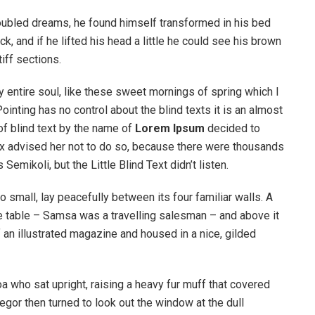
ubled dreams, he found himself transformed in his bed
k, and if he lifted his head a little he could see his brown
iff sections.
 entire soul, like these sweet mornings of spring which I
ointing has no control about the blind texts it is an almost
of blind text by the name of
Lorem Ipsum
decided to
ox advised her not to do so, because there were thousands
ikoli, but the Little Blind Text didn’t listen.
o small, lay peacefully between its four familiar walls. A
he table – Samsa was a travelling salesman – and above it
f an illustrated magazine and housed in a nice, gilded
boa who sat upright, raising a heavy fur muff that covered
egor then turned to look out the window at the dull