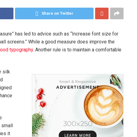
Share on Twitter
asure” has led to advice such as “Increase font size for
mall screens.” While a good measure does improve the
ood typography
. Another rule is to maintain a comfortable
 silk
ed
signed
chance
e
A small
es it