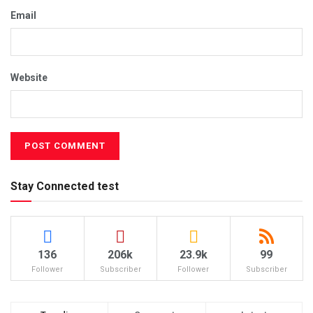
Email
Website
Stay Connected test
136
206k
23.9k
99
Follower
Subscriber
Follower
Subscriber