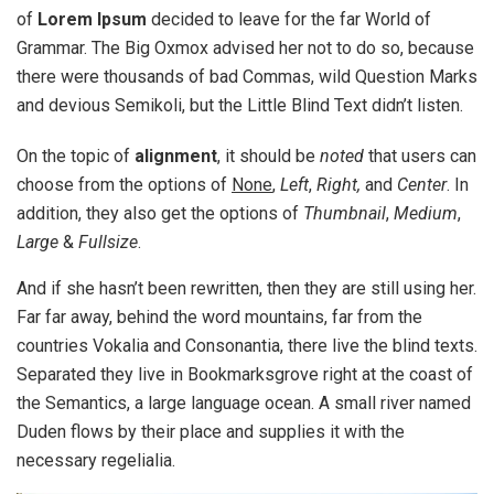
of
Lorem Ipsum
decided to leave for the far World of
Grammar. The Big Oxmox advised her not to do so, because
there were thousands of bad Commas, wild Question Marks
and devious Semikoli, but the Little Blind Text didn’t listen.
On the topic of
alignment
, it should be
noted
that users can
choose from the options of
None
,
Left
,
Right,
and
Center
. In
addition, they also get the options of
Thumbnail
,
Medium
,
Large
&
Fullsize
.
And if she hasn’t been rewritten, then they are still using her.
Far far away, behind the word mountains, far from the
countries Vokalia and Consonantia, there live the blind texts.
Separated they live in Bookmarksgrove right at the coast of
the Semantics, a large language ocean. A small river named
Duden flows by their place and supplies it with the
necessary regelialia.