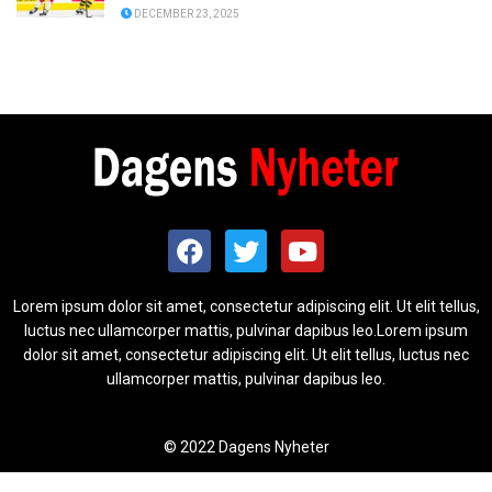
DECEMBER 23, 2025
Lorem ipsum dolor sit amet, consectetur adipiscing elit. Ut elit tellus,
luctus nec ullamcorper mattis, pulvinar dapibus leo.Lorem ipsum
dolor sit amet, consectetur adipiscing elit. Ut elit tellus, luctus nec
ullamcorper mattis, pulvinar dapibus leo.
© 2022 Dagens Nyheter