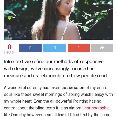
0
SHARES
Intro text we refine our methods of responsive
web design, we’ve increasingly focused on
measure and its relationship to how people read.
A wonderful serenity has taken
possession
of my entire
soul, like these sweet mornings of spring which I enjoy with
my whole heart. Even the all-powerful Pointing has no
control about the blind texts it is an almost
unorthographic
life One day however a small line of blind text by the name