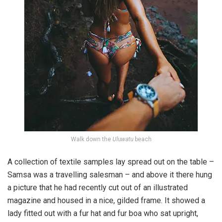
Walk down the
Uluwatu
beach
A collection of textile samples lay spread out on the table –
Samsa was a travelling salesman – and above it there hung
a picture that he had recently cut out of an illustrated
magazine and housed in a nice, gilded frame. It showed a
lady fitted out with a fur hat and fur boa who sat upright,