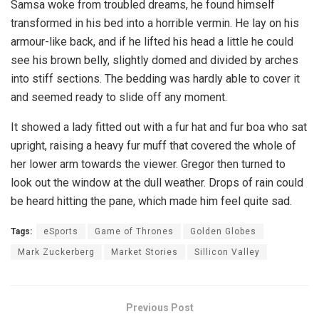
Samsa woke from troubled dreams, he found himself
transformed in his bed into a horrible vermin. He lay on his
armour-like back, and if he lifted his head a little he could
see his brown belly, slightly domed and divided by arches
into stiff sections. The bedding was hardly able to cover it
and seemed ready to slide off any moment.
It showed a lady fitted out with a fur hat and fur boa who sat
upright, raising a heavy fur muff that covered the whole of
her lower arm towards the viewer. Gregor then turned to
look out the window at the dull weather. Drops of rain could
be heard hitting the pane, which made him feel quite sad.
Tags:
eSports
Game of Thrones
Golden Globes
Mark Zuckerberg
Market Stories
Sillicon Valley
Previous Post