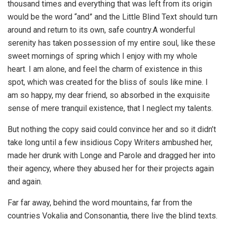
thousand times and everything that was left from its origin
would be the word “and” and the Little Blind Text should turn
around and return to its own, safe country.A wonderful
serenity has taken possession of my entire soul, like these
sweet mornings of spring which I enjoy with my whole
heart. I am alone, and feel the charm of existence in this
spot, which was created for the bliss of souls like mine. I
am so happy, my dear friend, so absorbed in the exquisite
sense of mere tranquil existence, that I neglect my talents.
But nothing the copy said could convince her and so it didn’t
take long until a few insidious Copy Writers ambushed her,
made her drunk with Longe and Parole and dragged her into
their agency, where they abused her for their projects again
and again.
Far far away, behind the word mountains, far from the
countries Vokalia and Consonantia, there live the blind texts.