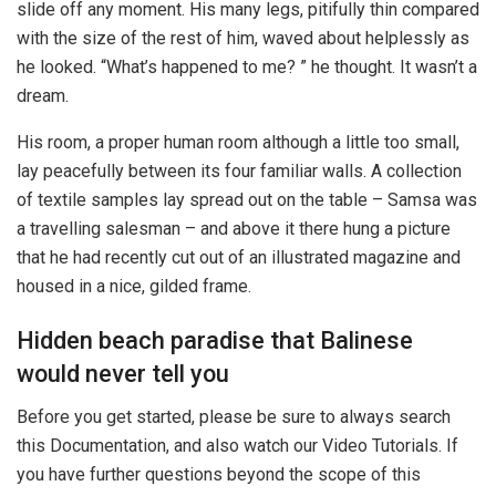
slide off any moment. His many legs, pitifully thin compared
with the size of the rest of him, waved about helplessly as
he looked. “What’s happened to me? ” he thought. It wasn’t a
dream.
His room, a proper human room although a little too small,
lay peacefully between its four familiar walls. A collection
of textile samples lay spread out on the table – Samsa was
a travelling salesman – and above it there hung a picture
that he had recently cut out of an illustrated magazine and
housed in a nice, gilded frame.
Hidden beach paradise that Balinese
would never tell you
Before you get started, please be sure to always search
this Documentation, and also watch our Video Tutorials. If
you have further questions beyond the scope of this