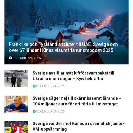
Frankrike och Tyskland ansluter till UAE, Sverige och
över 67 länder i Kinas visumfria turismboom 2025
DECEMBER 24, 2025
Sverige avslöjar nytt luftförsvarspaket till
Ukraina inom dagar – Kyiv bekräftar
DECEMBER 24, 2025
Sverige säger nej till skärmbaserat lärande –
104 miljoner euro för att rätta till misstaget
DECEMBER 24, 2025
Sverige vänder mot Kanada i dramatisk junior-
VM-uppvärmning