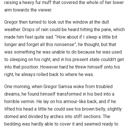
raising a heavy fur muff that covered the whole of her lower
arm towards the viewer.
Gregor then turned to look out the window at the dull
weather. Drops of rain could be heard hitting the pane, which
made him feel quite sad. “How about if I sleep a little bit
longer and forget all this nonsense”, he thought, but that
was something he was unable to do because he was used
to sleeping on his right, and in his present state couldn’t get
into that position. However hard he threw himself onto his
right, he always rolled back to where he was.
One morning, when Gregor Samsa woke from troubled
dreams, he found himself transformed in his bed into a
horrible vermin. He lay on his armour-like back, and if he
lifted his head a little he could see his brown belly, slightly
domed and divided by arches into stiff sections. The
bedding was hardly able to cover it and seemed ready to