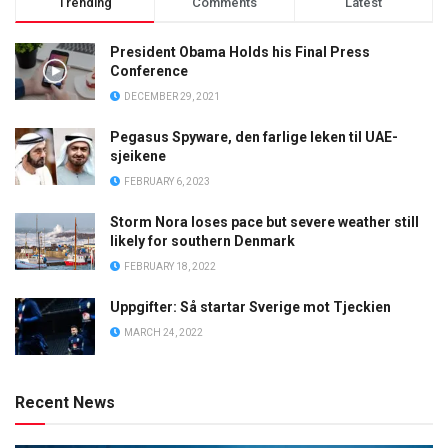
Trending
Comments
Latest
President Obama Holds his Final Press
Conference
DECEMBER 29, 2021
Pegasus Spyware, den farlige leken til UAE-
sjeikene
FEBRUARY 6, 2023
Storm Nora loses pace but severe weather still
likely for southern Denmark
FEBRUARY 18, 2022
Uppgifter: Så startar Sverige mot Tjeckien
MARCH 24, 2022
Recent News