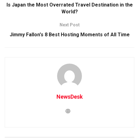
Is Japan the Most Overrated Travel Destination in the
World?
Next Post
Jimmy Fallon's 8 Best Hosting Moments of All Time
NewsDesk