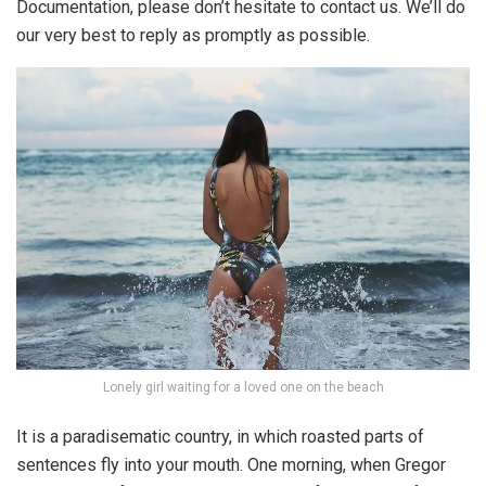
Documentation, please don’t hesitate to contact us. We’ll do
our very best to reply as promptly as possible.
Lonely girl waiting for a loved one on the beach
It is a paradisematic country, in which roasted parts of
sentences fly into your mouth. One morning, when Gregor