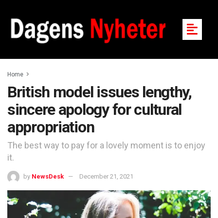
Home
British model issues lengthy,
sincere apology for cultural
appropriation
The best way to pay for a lovely moment is to enjoy
it.
by
NewsDesk
December 21, 2021