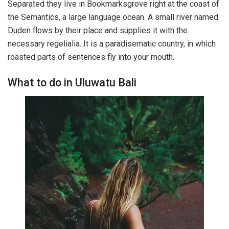
Separated they live in Bookmarksgrove right at the coast of
the Semantics, a large language ocean. A small river named
Duden flows by their place and supplies it with the
necessary regelialia. It is a paradisematic country, in which
roasted parts of sentences fly into your mouth.
What to do in Uluwatu Bali