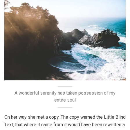
A wonderful serenity has taken possession of my
entire soul
On her way she met a copy. The copy warned the Little Blind
Text, that where it came from it would have been rewritten a