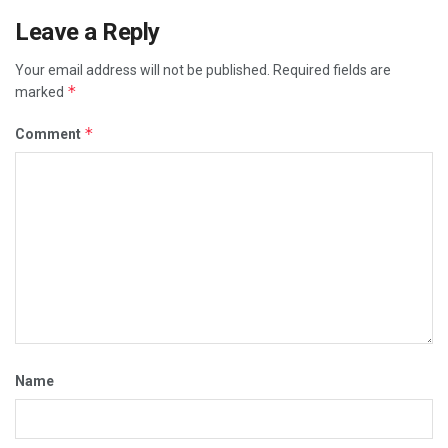
Leave a Reply
Your email address will not be published.
Required fields are
*
marked
*
Comment
Name