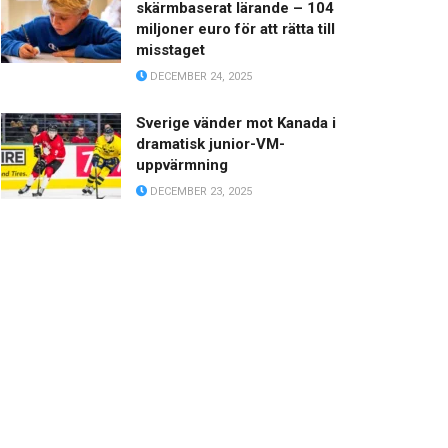
skärmbaserat lärande – 104
miljoner euro för att rätta till
misstaget
DECEMBER 24, 2025
Sverige vänder mot Kanada i
dramatisk junior-VM-
uppvärmning
DECEMBER 23, 2025