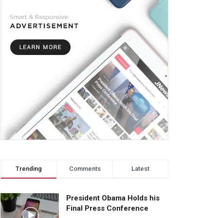
Trending
Comments
Latest
President Obama Holds his
Final Press Conference