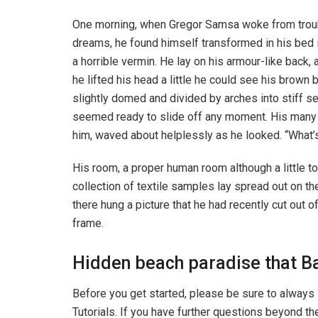
One morning, when Gregor Samsa woke from trou
dreams, he found himself transformed in his bed 
a horrible vermin. He lay on his armour-like back, a
he lifted his head a little he could see his brown b
slightly domed and divided by arches into stiff s
seemed ready to slide off any moment. His many le
him, waved about helplessly as he looked. “What’s
His room, a proper human room although a little to
collection of textile samples lay spread out on t
there hung a picture that he had recently cut out o
frame.
Hidden beach paradise that Ba
Before you get started, please be sure to always
Tutorials. If you have further questions beyond t