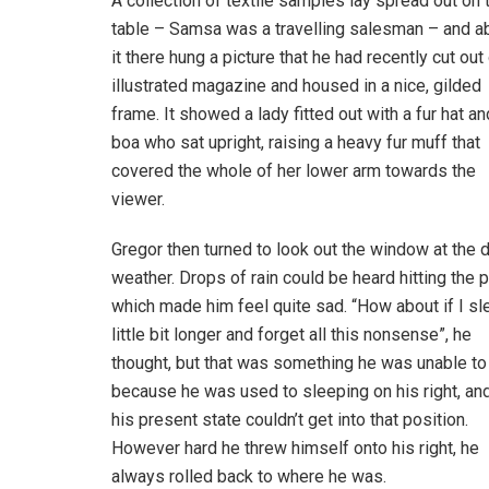
A collection of textile samples lay spread out on 
table – Samsa was a travelling salesman – and 
it there hung a picture that he had recently cut out
illustrated magazine and housed in a nice, gilded
frame. It showed a lady fitted out with a fur hat an
boa who sat upright, raising a heavy fur muff that
covered the whole of her lower arm towards the
viewer.
Gregor then turned to look out the window at the d
weather. Drops of rain could be heard hitting the 
which made him feel quite sad. “How about if I sl
little bit longer and forget all this nonsense”, he
thought, but that was something he was unable to
because he was used to sleeping on his right, and
his present state couldn’t get into that position.
However hard he threw himself onto his right, he
always rolled back to where he was.