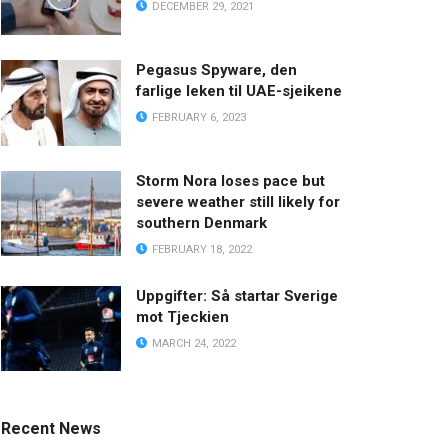
DECEMBER 29, 2021
Pegasus Spyware, den
farlige leken til UAE-sjeikene
FEBRUARY 6, 2023
Storm Nora loses pace but
severe weather still likely for
southern Denmark
FEBRUARY 18, 2022
Uppgifter: Så startar Sverige
mot Tjeckien
MARCH 24, 2022
Recent News