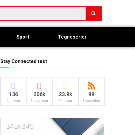
Sport
Tegneserier
Stay Connected test
136
206k
23.9k
99
Follower
Subscriber
Follower
Subscriber