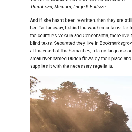
Thumbnail
,
Medium
,
Large
&
Fullsize
.
And if she hasn’t been rewritten, then they are stil
her. Far far away, behind the word mountains, far 
the countries Vokalia and Consonantia, there live 
blind texts. Separated they live in Bookmarksgrov
at the coast of the Semantics, a large language o
small river named Duden flows by their place and
supplies it with the necessary regelialia.