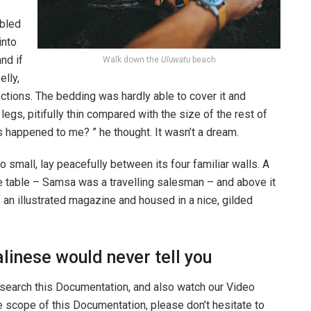
bled
into
nd if
Walk down the
Uluwatu
beach
elly,
ections. The bedding was hardly able to cover it and
gs, pitifully thin compared with the size of the rest of
 happened to me? ” he thought. It wasn’t a dream.
o small, lay peacefully between its four familiar walls. A
he table – Samsa was a travelling salesman – and above it
f an illustrated magazine and housed in a nice, gilded
linese would never tell you
 search this Documentation, and also watch our Video
he scope of this Documentation, please don’t hesitate to