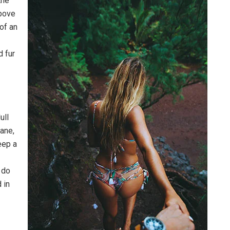
the
above
 of an
d fur
ull
pane,
eep a
 do
 in