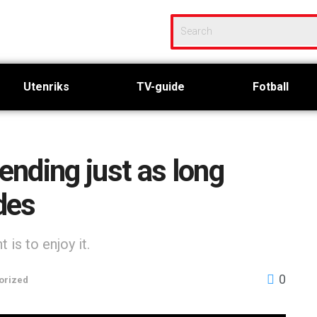
Utenriks
TV-guide
Fotball
nding just as long
des
is to enjoy it.
0
orized