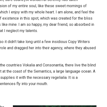
ion of my entire soul, like these sweet mornings of
hich I enjoy with my whole heart. I am alone, and feel the
f existence in this spot, which was created for the bliss
s like mine. I am so happy, my dear friend, so absorbed in
at I neglect my talents.
o it didn’t take long until a few insidious Copy Writers
ole and dragged her into their agency, where they abused
the countries Vokalia and Consonantia, there live the blind
t at the coast of the Semantics, a large language ocean. A
pplies it with the necessary regelialia. It is a
entences fly into your mouth.