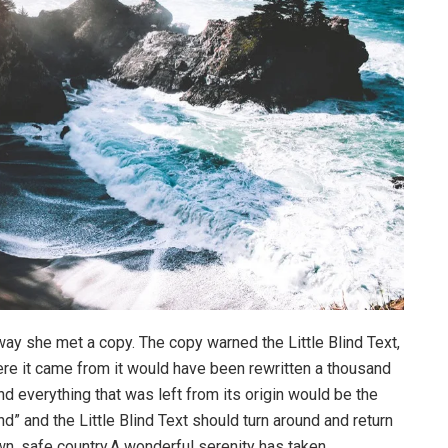
way she met a copy. The copy warned the Little Blind Text,
ere it came from it would have been rewritten a thousand
nd everything that was left from its origin would be the
d” and the Little Blind Text should turn around and return
own, safe country.A wonderful serenity has taken