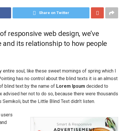
Share on Twitter
 of responsive web design, we’ve
and its relationship to how people
 entire soul, like these sweet mornings of spring which I
ointing has no control about the blind texts it is an almost
of blind text by the name of
Lorem Ipsum
decided to
ox advised her not to do so, because there were thousands
ikoli, but the Little Blind Text didn’t listen.
 users
and