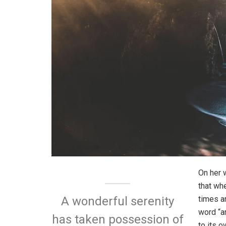
On her 
that wh
times a
A wonderful serenity
word “an
has taken possession of
to its 