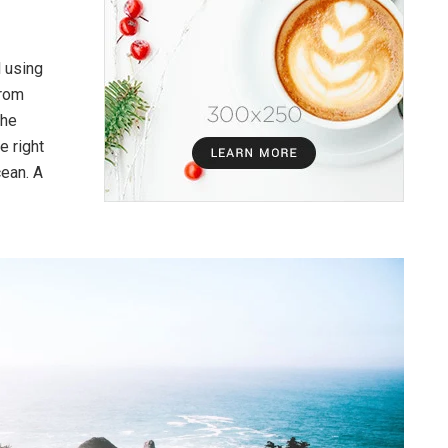
l using
from
the
e right
cean. A