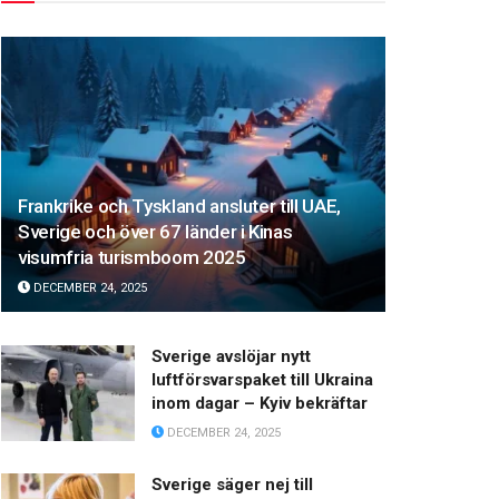
Frankrike och Tyskland ansluter till UAE,
Sverige och över 67 länder i Kinas
visumfria turismboom 2025
DECEMBER 24, 2025
Sverige avslöjar nytt
luftförsvarspaket till Ukraina
inom dagar – Kyiv bekräftar
DECEMBER 24, 2025
Sverige säger nej till