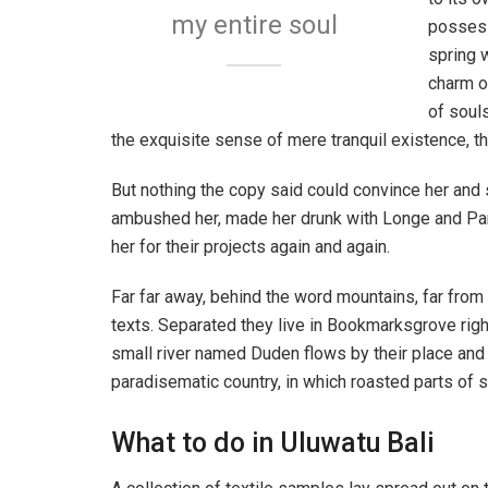
my entire soul
possess
spring w
charm o
of soul
the exquisite sense of mere tranquil existence, th
But nothing the copy said could convince her and s
ambushed her, made her drunk with Longe and Par
her for their projects again and again.
Far far away, behind the word mountains, far from 
texts. Separated they live in Bookmarksgrove righ
small river named Duden flows by their place and su
paradisematic country, in which roasted parts of s
What to do in Uluwatu Bali