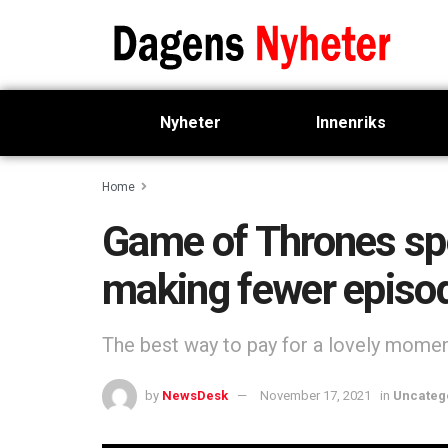
Nyheter
Innenriks
Home
Game of Thrones spe
making fewer episo
The best way to pay for a lovely moment 
by
NewsDesk
November 17, 2021
in
Uncateg