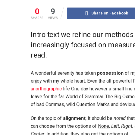
0
9
Share on Facebook
SHARES
VIEWS
Intro text we refine our methods
increasingly focused on measure 
read.
A wonderful serenity has taken
possession
of my
enjoy with my whole heart. Even the all-powerful P
unorthographic
life One day however a small line 
leave for the far World of Grammar. The Big Oxm
of bad Commas, wild Question Marks and devious Sem
On the topic of
alignment
, it should be
noted
that
can choose from the options of
None
,
Left
,
Right,
Center
. In addition, they also get the options of