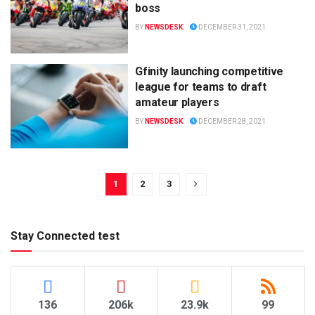
boss
BY
NEWSDESK
DECEMBER 31, 2021
Gfinity launching competitive
league for teams to draft
amateur players
BY
NEWSDESK
DECEMBER 28, 2021
1
2
3
Stay Connected test
136
206k
23.9k
99