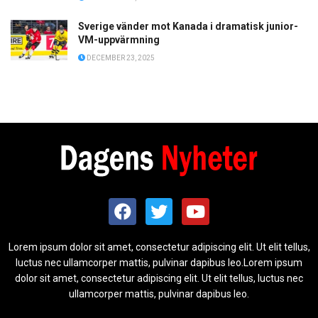
Sverige vänder mot Kanada i dramatisk junior-
VM-uppvärmning
DECEMBER 23, 2025
Lorem ipsum dolor sit amet, consectetur adipiscing elit. Ut elit tellus,
luctus nec ullamcorper mattis, pulvinar dapibus leo.Lorem ipsum
dolor sit amet, consectetur adipiscing elit. Ut elit tellus, luctus nec
ullamcorper mattis, pulvinar dapibus leo.