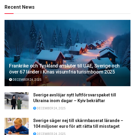
Recent News
Frankrike och Tyskland ansluter till UAE, Sverige och
över 67 länder i Kinas visumfria turismboom 2025
DECEMBER 24, 2025
Sverige avslöjar nytt luftförsvarspaket till
Ukraina inom dagar – Kyiv bekräftar
DECEMBER 24, 2025
Sverige säger nej till skärmbaserat lärande –
104 miljoner euro för att rätta till misstaget
DECEMBER 24, 2025