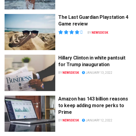
The Last Guardian Playstation 4
Game review
BY
NEWSDESK
Hillary Clinton in white pantsuit
for Trump inauguration
BY
NEWSDESK
JANUARY 13, 2022
Amazon has 143 billion reasons
to keep adding more perks to
Prime
BY
NEWSDESK
JANUARY 12, 2022