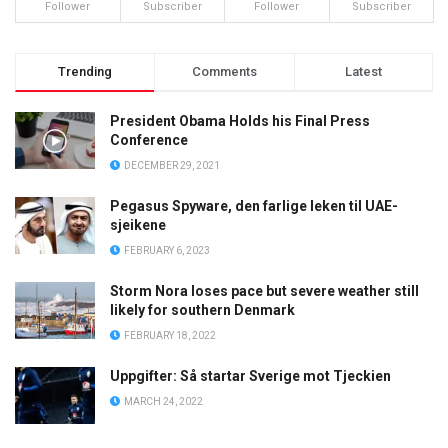
Follower
Subscriber
Follower
Subscriber
Trending
Comments
Latest
President Obama Holds his Final Press
Conference
DECEMBER 29, 2021
Pegasus Spyware, den farlige leken til UAE-
sjeikene
FEBRUARY 6, 2023
Storm Nora loses pace but severe weather still
likely for southern Denmark
FEBRUARY 18, 2022
Uppgifter: Så startar Sverige mot Tjeckien
MARCH 24, 2022