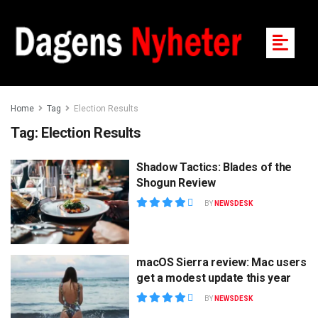
Home
Tag
Election Results
Tag:
Election Results
Shadow Tactics: Blades of the
Shogun Review
BY
NEWSDESK
macOS Sierra review: Mac users
get a modest update this year
BY
NEWSDESK