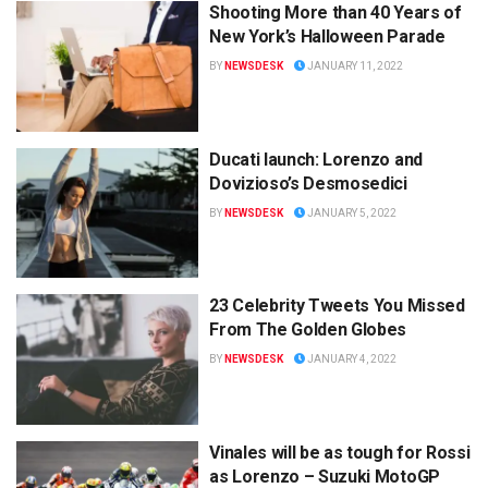
Shooting More than 40 Years of
New York’s Halloween Parade
BY
NEWSDESK
JANUARY 11, 2022
Ducati launch: Lorenzo and
Dovizioso’s Desmosedici
BY
NEWSDESK
JANUARY 5, 2022
23 Celebrity Tweets You Missed
From The Golden Globes
BY
NEWSDESK
JANUARY 4, 2022
Vinales will be as tough for Rossi
as Lorenzo – Suzuki MotoGP