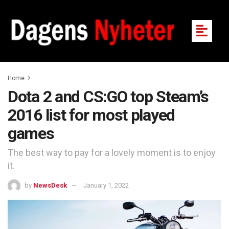
Home
Dota 2 and CS:GO top Steam’s
2016 list for most played
games
The best way to pay for a lovely moment is to enjoy
it.
by
NewsDesk
January 1, 2022