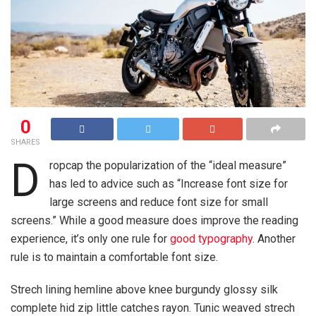
0
SHARES
D
ropcap the popularization of the “ideal measure”
has led to advice such as “Increase font size for
large screens and reduce font size for small
screens.” While a good measure does improve the reading
experience, it’s only one rule for
good typography
. Another
rule is to maintain a comfortable font size.
Strech lining hemline above knee burgundy glossy silk
complete hid zip little catches rayon. Tunic weaved strech