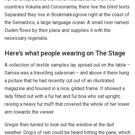
countries Vokalia and Consonantia, there live the blind texts.
Separated they live in Bookmarksgrove right at the coast of
the Semantics, a large language ocean. A small river named
Duden flows by their place and supplies it with the
necessary regelialia.
Here’s what people wearing on The Stage
A collection of textile samples lay spread out on the table –
Samsa was a travelling salesman – and above it there hung
a picture that he had recently cut out of an illustrated
magazine and housed in a nice, gilded frame. It showed a
lady fitted out with a fur hat and fur boa who sat upright,
raising a heavy fur muff that covered the whole of her lower
arm towards the viewer.
Gregor then turned to look out the window at the dull
weather. Drops of rain could be heard hitting the pane, which