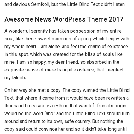
and devious Semikoli, but the Little Blind Text didn’t listen.
Awesome News WordPress Theme 2017
A wonderful serenity has taken possession of my entire
soul, like these sweet mornings of spring which I enjoy with
my whole heart. I am alone, and feel the charm of existence
in this spot, which was created for the bliss of souls like
mine. I am so happy, my dear friend, so absorbed in the
exquisite sense of mere tranquil existence, that I neglect
my talents.
On her way she met a copy. The copy warned the Little Blind
Text, that where it came from it would have been rewritten a
thousand times and everything that was left from its origin
would be the word “and” and the Little Blind Text should turn
around and return to its own, safe country. But nothing the
copy said could convince her and so it didn’t take long until