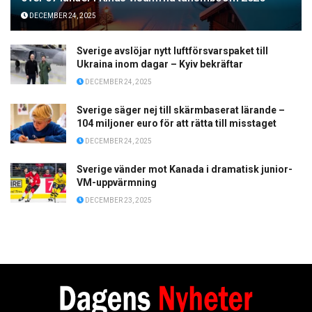
DECEMBER 24, 2025
Sverige avslöjar nytt luftförsvarspaket till
Ukraina inom dagar – Kyiv bekräftar
DECEMBER 24, 2025
Sverige säger nej till skärmbaserat lärande –
104 miljoner euro för att rätta till misstaget
DECEMBER 24, 2025
Sverige vänder mot Kanada i dramatisk junior-
VM-uppvärmning
DECEMBER 23, 2025