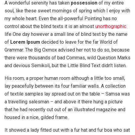
A wonderful serenity has taken
possession
of my entire
soul, like these sweet mornings of spring which I enjoy with
my whole heart. Even the all-powerful Pointing has no
control about the blind texts it is an almost
unorthographic
life One day however a small line of blind text by the name
of
Lorem Ipsum
decided to leave for the far World of
Grammar. The Big Oxmox advised her not to do so, because
there were thousands of bad Commas, wild Question Marks
and devious Semikoli, but the Little Blind Text didn’t listen.
His room, a proper human room although a little too small,
lay peacefully between its four familiar walls. A collection
of textile samples lay spread out on the table – Samsa was
a travelling salesman – and above it there hung a picture
that he had recently cut out of an illustrated magazine and
housed in a nice, gilded frame.
It showed a lady fitted out with a fur hat and fur boa who sat