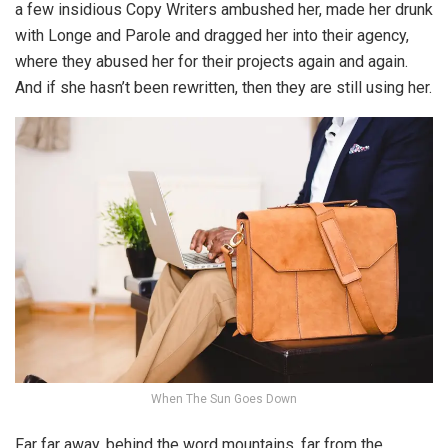
a few insidious Copy Writers ambushed her, made her drunk
with Longe and Parole and dragged her into their agency,
where they abused her for their projects again and again.
And if she hasn’t been rewritten, then they are still using her.
When The Sun Goes Down
Far far away, behind the word mountains, far from the