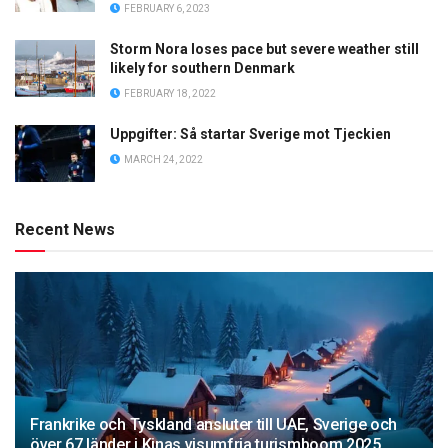
FEBRUARY 6, 2023
Storm Nora loses pace but severe weather still
likely for southern Denmark
FEBRUARY 18, 2022
Uppgifter: Så startar Sverige mot Tjeckien
MARCH 24, 2022
Recent News
Frankrike och Tyskland ansluter till UAE, Sverige och
över 67 länder i Kinas visumfria turismboom 2025