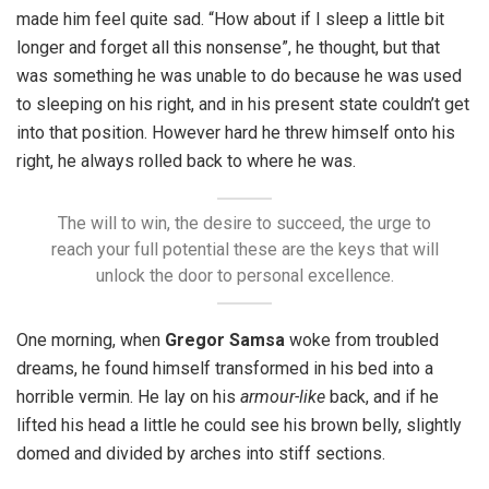
made him feel quite sad. “How about if I sleep a little bit
longer and forget all this nonsense”, he thought, but that
was something he was unable to do because he was used
to sleeping on his right, and in his present state couldn’t get
into that position. However hard he threw himself onto his
right, he always rolled back to where he was.
The will to win, the desire to succeed, the urge to
reach your full potential these are the keys that will
unlock the door to personal excellence.
One morning, when
Gregor Samsa
woke from troubled
dreams, he found himself transformed in his bed into a
horrible vermin. He lay on his
armour-like
back, and if he
lifted his head a little he could see his brown belly, slightly
domed and divided by arches into stiff sections.