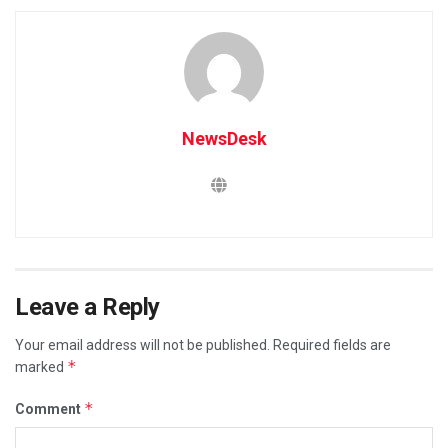
NewsDesk
Leave a Reply
Your email address will not be published.
Required fields are
*
marked
*
Comment