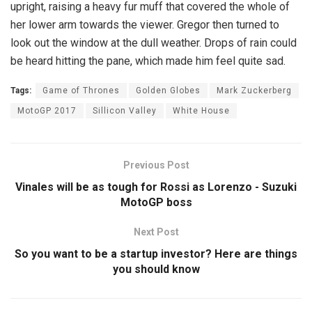
upright, raising a heavy fur muff that covered the whole of
her lower arm towards the viewer. Gregor then turned to
look out the window at the dull weather. Drops of rain could
be heard hitting the pane, which made him feel quite sad.
Tags:
Game of Thrones
Golden Globes
Mark Zuckerberg
MotoGP 2017
Sillicon Valley
White House
Previous Post
Vinales will be as tough for Rossi as Lorenzo - Suzuki
MotoGP boss
Next Post
So you want to be a startup investor? Here are things
you should know