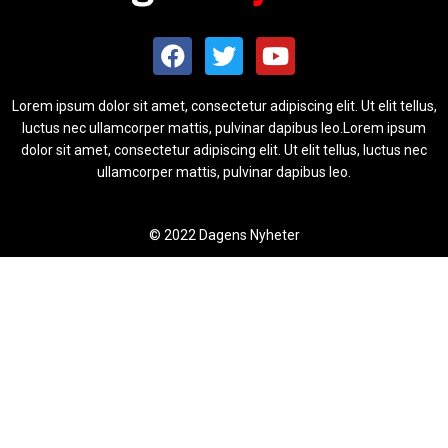
Lorem ipsum dolor sit amet, consectetur adipiscing elit. Ut elit tellus,
luctus nec ullamcorper mattis, pulvinar dapibus leo.Lorem ipsum
dolor sit amet, consectetur adipiscing elit. Ut elit tellus, luctus nec
ullamcorper mattis, pulvinar dapibus leo.
© 2022 Dagens Nyheter