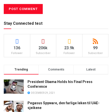
Stay Connected test
136
206k
23.9k
99
Follower
Subscriber
Follower
Subscriber
Trending
Comments
Latest
President Obama Holds his Final Press
Conference
DECEMBER 29, 2021
Pegasus Spyware, den farlige leken til UAE-
sjeikene