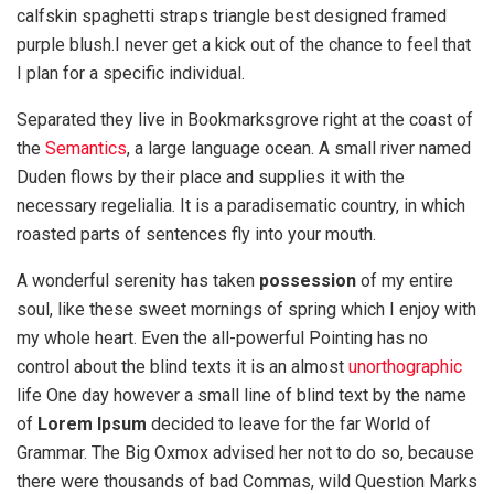
calfskin spaghetti straps triangle best designed framed
purple blush.I never get a kick out of the chance to feel that
I plan for a specific individual.
Separated they live in Bookmarksgrove right at the coast of
the
Semantics
, a large language ocean. A small river named
Duden flows by their place and supplies it with the
necessary regelialia. It is a paradisematic country, in which
roasted parts of sentences fly into your mouth.
A wonderful serenity has taken
possession
of my entire
soul, like these sweet mornings of spring which I enjoy with
my whole heart. Even the all-powerful Pointing has no
control about the blind texts it is an almost
unorthographic
life One day however a small line of blind text by the name
of
Lorem Ipsum
decided to leave for the far World of
Grammar. The Big Oxmox advised her not to do so, because
there were thousands of bad Commas, wild Question Marks