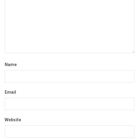
Name
Email
Website