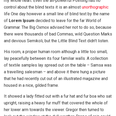
my whole heart. Even the all-powerful Pointing has no
control about the blind texts it is an almost
unorthographic
life One day however a small line of blind text by the name
of
Lorem Ipsum
decided to leave for the far World of
Grammar. The Big Oxmox advised her not to do so, because
there were thousands of bad Commas, wild Question Marks
and devious Semikoli, but the Little Blind Text didn’t listen.
His room, a proper human room although a little too small,
lay peacefully between its four familiar walls. A collection
of textile samples lay spread out on the table – Samsa was
a travelling salesman – and above it there hung a picture
that he had recently cut out of an illustrated magazine and
housed in a nice, gilded frame.
It showed a lady fitted out with a fur hat and fur boa who sat
upright, raising a heavy fur muff that covered the whole of
her lower arm towards the viewer. Gregor then turned to