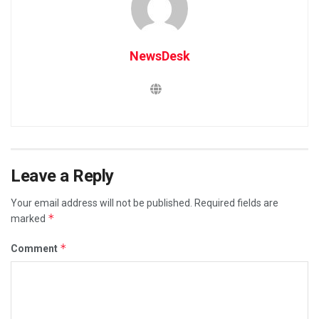
NewsDesk
Leave a Reply
Your email address will not be published.
Required fields are
*
marked
*
Comment