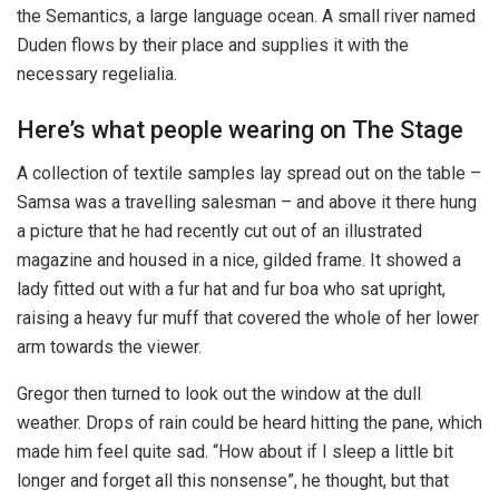
the Semantics, a large language ocean. A small river named
Duden flows by their place and supplies it with the
necessary regelialia.
Here’s what people wearing on The Stage
A collection of textile samples lay spread out on the table –
Samsa was a travelling salesman – and above it there hung
a picture that he had recently cut out of an illustrated
magazine and housed in a nice, gilded frame. It showed a
lady fitted out with a fur hat and fur boa who sat upright,
raising a heavy fur muff that covered the whole of her lower
arm towards the viewer.
Gregor then turned to look out the window at the dull
weather. Drops of rain could be heard hitting the pane, which
made him feel quite sad. “How about if I sleep a little bit
longer and forget all this nonsense”, he thought, but that