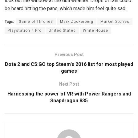
look out the window at the dull weather. Drops of rain could
be heard hitting the pane, which made him feel quite sad.
Tags:
Game of Thrones
Mark Zuckerberg
Market Stories
Playstation 4 Pro
United Stated
White House
Previous Post
Dota 2 and CS:GO top Steam's 2016 list for most played
games
Next Post
Harnessing the power of VR with Power Rangers and
Snapdragon 835