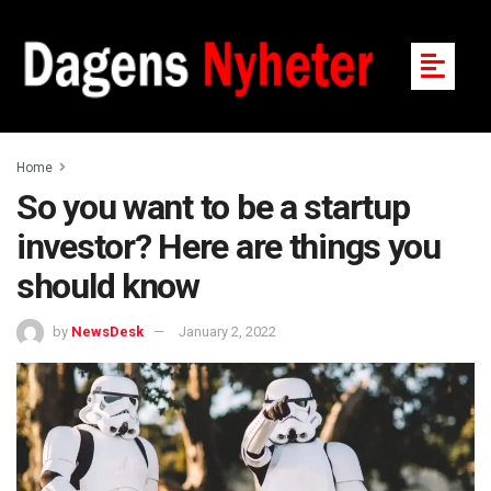
Home
So you want to be a startup
investor? Here are things you
should know
by
NewsDesk
January 2, 2022