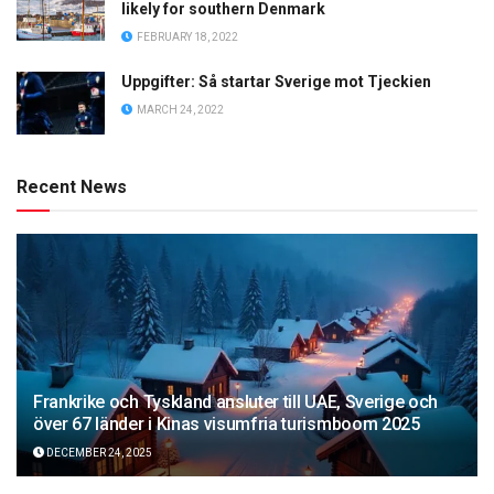
likely for southern Denmark
FEBRUARY 18, 2022
Uppgifter: Så startar Sverige mot Tjeckien
MARCH 24, 2022
Recent News
Frankrike och Tyskland ansluter till UAE, Sverige och
över 67 länder i Kinas visumfria turismboom 2025
DECEMBER 24, 2025