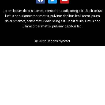
Lorem ipsum dolor sit amet, consectetur adipiscing elit. Ut elit tellus,
luctus nec ullamcorper mattis, pulvinar dapibus leo.Lorem ipsum
dolor sit amet, consectetur adipiscing elit. Ut elit tellus, luctus nec
ullamcorper mattis, pulvinar dapibus leo.
© 2022 Dagens Nyheter