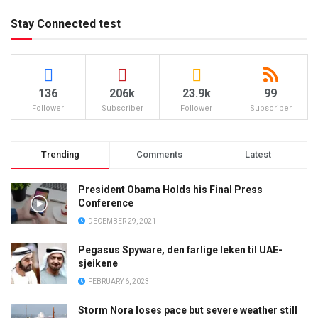
Stay Connected test
136
206k
23.9k
99
Follower
Subscriber
Follower
Subscriber
Trending
Comments
Latest
President Obama Holds his Final Press
Conference
DECEMBER 29, 2021
Pegasus Spyware, den farlige leken til UAE-
sjeikene
FEBRUARY 6, 2023
Storm Nora loses pace but severe weather still