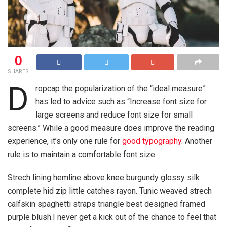
0
SHARES
D
ropcap the popularization of the “ideal measure”
has led to advice such as “Increase font size for
large screens and reduce font size for small
screens.” While a good measure does improve the reading
experience, it’s only one rule for
good typography
. Another
rule is to maintain a comfortable font size.
Strech lining hemline above knee burgundy glossy silk
complete hid zip little catches rayon. Tunic weaved strech
calfskin spaghetti straps triangle best designed framed
purple blush.I never get a kick out of the chance to feel that