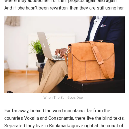
where they abused her for their projects again and again.
And if she hasn’t been rewritten, then they are still using her.
When The Sun Goes Down
Far far away, behind the word mountains, far from the
countries Vokalia and Consonantia, there live the blind texts.
Separated they live in Bookmarksgrove right at the coast of