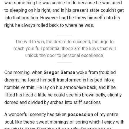
was something he was unable to do because he was used
to sleeping on his right, and in his present state couldn’t get
into that position. However hard he threw himself onto his
right, he always rolled back to where he was.
The will to win, the desire to succeed, the urge to
reach your full potential these are the keys that will
unlock the door to personal excellence.
One morning, when
Gregor Samsa
woke from troubled
dreams, he found himself transformed in his bed into a
horrible vermin. He lay on his
armour-like
back, and if he
lifted his head a little he could see his brown belly, slightly
domed and divided by arches into stiff sections.
A wonderful serenity has taken
possession
of my entire
soul, like these sweet mornings of spring which I enjoy with