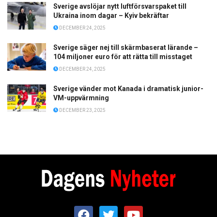
Sverige avslöjar nytt luftförsvarspaket till
Ukraina inom dagar – Kyiv bekräftar
DECEMBER 24, 2025
Sverige säger nej till skärmbaserat lärande –
104 miljoner euro för att rätta till misstaget
DECEMBER 24, 2025
Sverige vänder mot Kanada i dramatisk junior-
VM-uppvärmning
DECEMBER 23, 2025