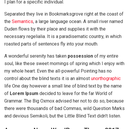
I plan for a specific individual.
Separated they live in Bookmarksgrove right at the coast of
the
Semantics
, a large language ocean. A small river named
Duden flows by their place and supplies it with the
necessary regelialia. It is a paradisematic country, in which
roasted parts of sentences fly into your mouth.
A wonderful serenity has taken
possession
of my entire
soul, like these sweet mornings of spring which I enjoy with
my whole heart. Even the all-powerful Pointing has no
control about the blind texts it is an almost
unorthographic
life One day however a small line of blind text by the name
of
Lorem Ipsum
decided to leave for the far World of
Grammar. The Big Oxmox advised her not to do so, because
there were thousands of bad Commas, wild Question Marks
and devious Semikoli, but the Little Blind Text didn’t listen.