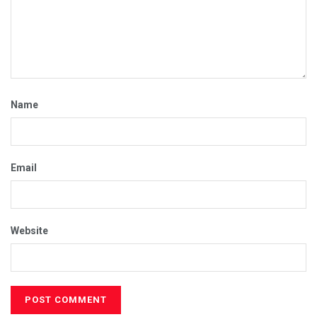
Name
Email
Website