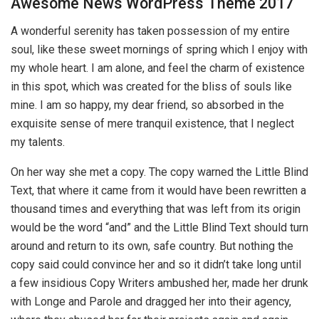
Awesome News WordPress Theme 2017
A wonderful serenity has taken possession of my entire
soul, like these sweet mornings of spring which I enjoy with
my whole heart. I am alone, and feel the charm of existence
in this spot, which was created for the bliss of souls like
mine. I am so happy, my dear friend, so absorbed in the
exquisite sense of mere tranquil existence, that I neglect
my talents.
On her way she met a copy. The copy warned the Little Blind
Text, that where it came from it would have been rewritten a
thousand times and everything that was left from its origin
would be the word “and” and the Little Blind Text should turn
around and return to its own, safe country. But nothing the
copy said could convince her and so it didn’t take long until
a few insidious Copy Writers ambushed her, made her drunk
with Longe and Parole and dragged her into their agency,