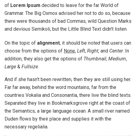
of
Lorem Ipsum
decided to leave for the far World of
Grammar. The Big Oxmox advised her not to do so, because
there were thousands of bad Commas, wild Question Marks
and devious Semikoli, but the Little Blind Text didn’t listen.
On the topic of
alignment
, it should be
noted
that users can
choose from the options of
None
,
Left
,
Right,
and
Center
. In
addition, they also get the options of
Thumbnail
,
Medium
,
Large
&
Fullsize
.
And if she hasn’t been rewritten, then they are still using her.
Far far away, behind the word mountains, far from the
countries Vokalia and Consonantia, there live the blind texts.
Separated they live in Bookmarksgrove right at the coast of
the Semantics, a large language ocean. A small river named
Duden flows by their place and supplies it with the
necessary regelialia.