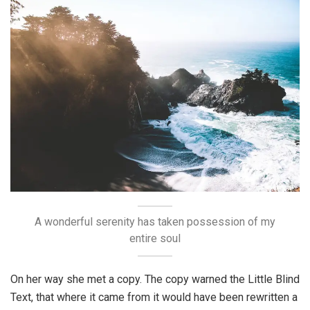
A wonderful serenity has taken possession of my
entire soul
On her way she met a copy. The copy warned the Little Blind
Text, that where it came from it would have been rewritten a