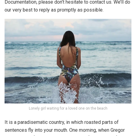
Documentation, please don’t hesitate to contact us. We’ll do
our very best to reply as promptly as possible.
Lonely girl waiting for a loved one on the beach
It is a paradisematic country, in which roasted parts of
sentences fly into your mouth. One morning, when Gregor