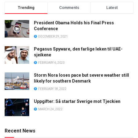
Trending
Comments
Latest
President Obama Holds his Final Press
Conference
DECEMBER 29, 2021
Pegasus Spyware, den farlige leken til UAE-
sjeikene
FEBRUARY 6, 2023
Storm Nora loses pace but severe weather still
likely for southern Denmark
FEBRUARY 18, 2022
Uppgifter: Så startar Sverige mot Tjeckien
MARCH 24, 2022
Recent News