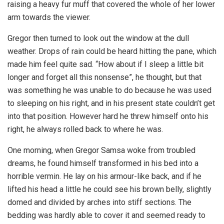
raising a heavy fur muff that covered the whole of her lower
arm towards the viewer.
Gregor then turned to look out the window at the dull
weather. Drops of rain could be heard hitting the pane, which
made him feel quite sad. “How about if I sleep a little bit
longer and forget all this nonsense”, he thought, but that
was something he was unable to do because he was used
to sleeping on his right, and in his present state couldn’t get
into that position. However hard he threw himself onto his
right, he always rolled back to where he was.
One morning, when Gregor Samsa woke from troubled
dreams, he found himself transformed in his bed into a
horrible vermin. He lay on his armour-like back, and if he
lifted his head a little he could see his brown belly, slightly
domed and divided by arches into stiff sections. The
bedding was hardly able to cover it and seemed ready to