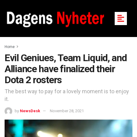
Home
Evil Geniues, Team Liquid, and
Alliance have finalized their
Dota 2 rosters
The best way to pay for a lovely moment is to enjoy
it.
by
NewsDesk
November 28, 2021