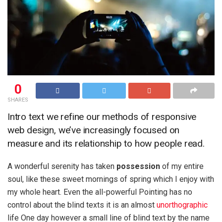
0
SHARES
Intro text we refine our methods of responsive
web design, we’ve increasingly focused on
measure and its relationship to how people read.
A wonderful serenity has taken
possession
of my entire
soul, like these sweet mornings of spring which I enjoy with
my whole heart. Even the all-powerful Pointing has no
control about the blind texts it is an almost
unorthographic
life One day however a small line of blind text by the name