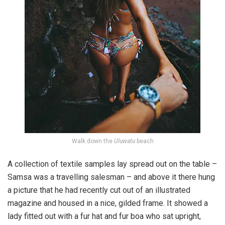
Walk down the
Uluwatu
beach
A collection of textile samples lay spread out on the table –
Samsa was a travelling salesman – and above it there hung
a picture that he had recently cut out of an illustrated
magazine and housed in a nice, gilded frame. It showed a
lady fitted out with a fur hat and fur boa who sat upright,