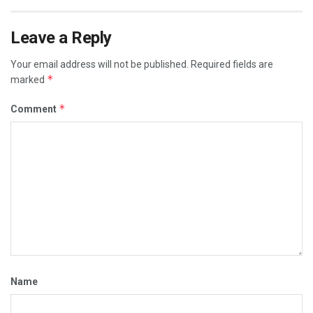
Leave a Reply
Your email address will not be published.
Required fields are
*
marked
*
Comment
Name