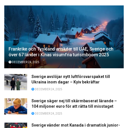
Frankrike och Tyskland ansluter till UAE, Sverige och
över 67 länder i Kinas visumfria turismboom 2025
DECEMBER 24, 2025
Sverige avslöjar nytt luftförsvarspaket till
Ukraina inom dagar – Kyiv bekräftar
DECEMBER 24, 2025
Sverige säger nej till skärmbaserat lärande –
104 miljoner euro för att rätta till misstaget
DECEMBER 24, 2025
Sverige vänder mot Kanada i dramatisk junior-