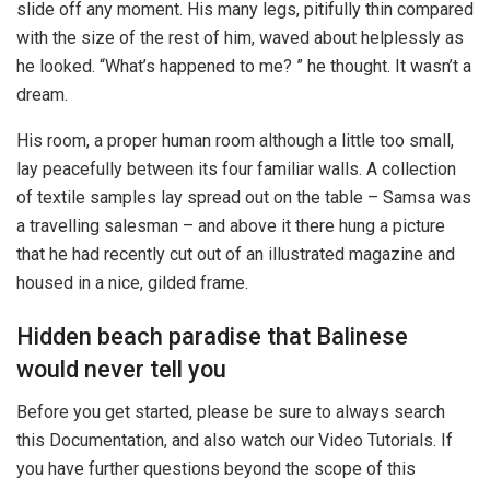
slide off any moment. His many legs, pitifully thin compared
with the size of the rest of him, waved about helplessly as
he looked. “What’s happened to me? ” he thought. It wasn’t a
dream.
His room, a proper human room although a little too small,
lay peacefully between its four familiar walls. A collection
of textile samples lay spread out on the table – Samsa was
a travelling salesman – and above it there hung a picture
that he had recently cut out of an illustrated magazine and
housed in a nice, gilded frame.
Hidden beach paradise that Balinese
would never tell you
Before you get started, please be sure to always search
this Documentation, and also watch our Video Tutorials. If
you have further questions beyond the scope of this