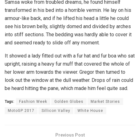
Samsa woke from troubled dreams, he found himself
transformed in his bed into a horrible vermin. He lay on his
armour-like back, and if he lifted his head a little he could
see his brown belly, slightly domed and divided by arches
into stiff sections. The bedding was hardly able to cover it
and seemed ready to slide off any moment.
It showed a lady fitted out with a fur hat and fur boa who sat
upright, raising a heavy fur muff that covered the whole of
her lower arm towards the viewer. Gregor then turned to
look out the window at the dull weather. Drops of rain could
be heard hitting the pane, which made him feel quite sad.
Tags:
Fashion Week
Golden Globes
Market Stories
MotoGP 2017
Sillicon Valley
White House
Previous Post