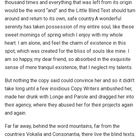
thousand times and everything that was left from its origin
would be the word “and” and the Little Blind Text should turn
around and return to its own, safe country.A wonderful
serenity has taken possession of my entire soul, like these
sweet mornings of spring which I enjoy with my whole
heart. I am alone, and feel the charm of existence in this
spot, which was created for the bliss of souls like mine. I
am so happy, my dear friend, so absorbed in the exquisite
sense of mere tranquil existence, that I neglect my talents.
But nothing the copy said could convince her and so it didn’t
take long until a few insidious Copy Writers ambushed her,
made her drunk with Longe and Parole and dragged her into
their agency, where they abused her for their projects again
and again.
Far far away, behind the word mountains, far from the
countries Vokalia and Consonantia, there live the blind texts.