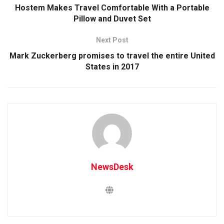
Hostem Makes Travel Comfortable With a Portable
Pillow and Duvet Set
Next Post
Mark Zuckerberg promises to travel the entire United
States in 2017
NewsDesk