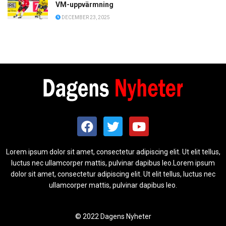
VM-uppvärmning
DECEMBER 23, 2025
Lorem ipsum dolor sit amet, consectetur adipiscing elit. Ut elit tellus,
luctus nec ullamcorper mattis, pulvinar dapibus leo.Lorem ipsum
dolor sit amet, consectetur adipiscing elit. Ut elit tellus, luctus nec
ullamcorper mattis, pulvinar dapibus leo.
© 2022 Dagens Nyheter