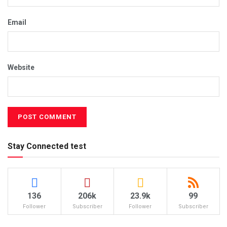
Email
Website
Stay Connected test
136
206k
23.9k
99
Follower
Subscriber
Follower
Subscriber