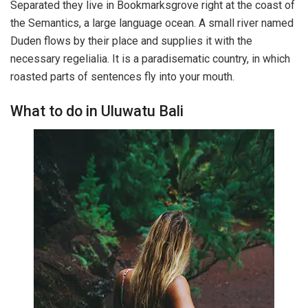
Separated they live in Bookmarksgrove right at the coast of
the Semantics, a large language ocean. A small river named
Duden flows by their place and supplies it with the
necessary regelialia. It is a paradisematic country, in which
roasted parts of sentences fly into your mouth.
What to do in Uluwatu Bali