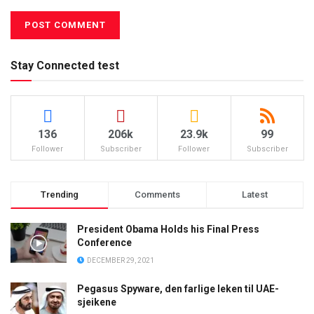
Stay Connected test
136
206k
23.9k
99
Follower
Subscriber
Follower
Subscriber
Trending
Comments
Latest
President Obama Holds his Final Press
Conference
DECEMBER 29, 2021
Pegasus Spyware, den farlige leken til UAE-
sjeikene