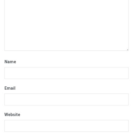
Name
Email
Website