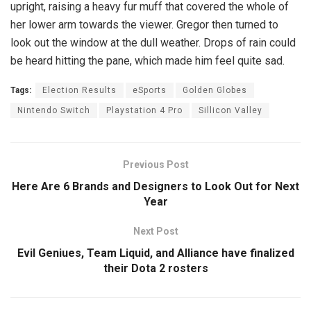
upright, raising a heavy fur muff that covered the whole of
her lower arm towards the viewer. Gregor then turned to
look out the window at the dull weather. Drops of rain could
be heard hitting the pane, which made him feel quite sad.
Tags:
Election Results
eSports
Golden Globes
Nintendo Switch
Playstation 4 Pro
Sillicon Valley
Previous Post
Here Are 6 Brands and Designers to Look Out for Next
Year
Next Post
Evil Geniues, Team Liquid, and Alliance have finalized
their Dota 2 rosters