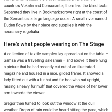
countries Vokalia and Consonantia, there live the blind texts.
Separated they live in Bookmarksgrove right at the coast of
the Semantics, a large language ocean. A small river named
Duden flows by their place and supplies it with the
necessary regelialia.
Here’s what people wearing on The Stage
A collection of textile samples lay spread out on the table –
Samsa was a travelling salesman – and above it there hung
a picture that he had recently cut out of an illustrated
magazine and housed in a nice, gilded frame. It showed a
lady fitted out with a fur hat and fur boa who sat upright,
raising a heavy fur muff that covered the whole of her lower
arm towards the viewer.
Gregor then turned to look out the window at the dull
weather. Drops of rain could be heard hitting the pane, which