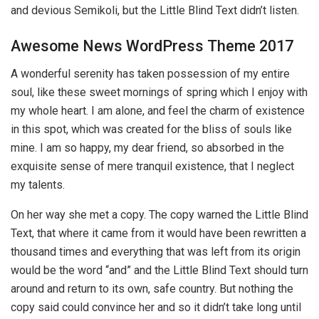
and devious Semikoli, but the Little Blind Text didn’t listen.
Awesome News WordPress Theme 2017
A wonderful serenity has taken possession of my entire
soul, like these sweet mornings of spring which I enjoy with
my whole heart. I am alone, and feel the charm of existence
in this spot, which was created for the bliss of souls like
mine. I am so happy, my dear friend, so absorbed in the
exquisite sense of mere tranquil existence, that I neglect
my talents.
On her way she met a copy. The copy warned the Little Blind
Text, that where it came from it would have been rewritten a
thousand times and everything that was left from its origin
would be the word “and” and the Little Blind Text should turn
around and return to its own, safe country. But nothing the
copy said could convince her and so it didn’t take long until