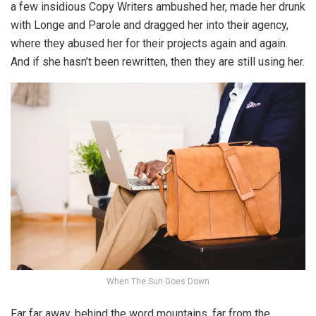
a few insidious Copy Writers ambushed her, made her drunk
with Longe and Parole and dragged her into their agency,
where they abused her for their projects again and again.
And if she hasn’t been rewritten, then they are still using her.
When The Sun Goes Down
Far far away, behind the word mountains, far from the