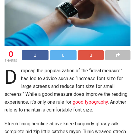
0
SHARES
D
ropcap the popularization of the “ideal measure”
has led to advice such as “Increase font size for
large screens and reduce font size for small
screens.” While a good measure does improve the reading
experience, it’s only one rule for
good typography
. Another
rule is to maintain a comfortable font size.
Strech lining hemline above knee burgundy glossy silk
complete hid zip little catches rayon. Tunic weaved strech