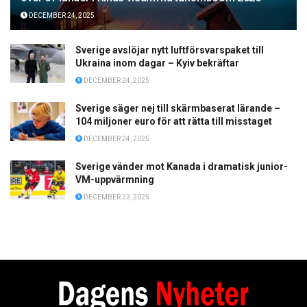
DECEMBER 24, 2025
Sverige avslöjar nytt luftförsvarspaket till
Ukraina inom dagar – Kyiv bekräftar
DECEMBER 24, 2025
Sverige säger nej till skärmbaserat lärande –
104 miljoner euro för att rätta till misstaget
DECEMBER 24, 2025
Sverige vänder mot Kanada i dramatisk junior-
VM-uppvärmning
DECEMBER 23, 2025