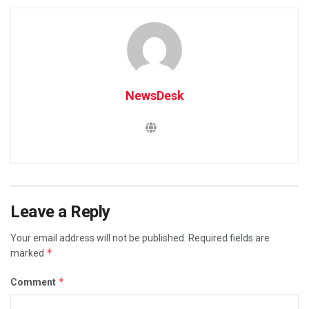
NewsDesk
Leave a Reply
Your email address will not be published.
Required fields are
*
marked
*
Comment