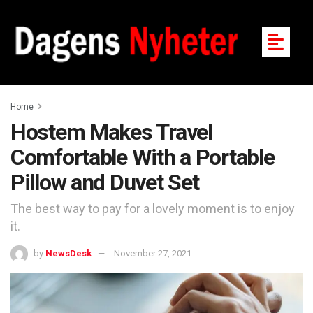
Home
Hostem Makes Travel
Comfortable With a Portable
Pillow and Duvet Set
The best way to pay for a lovely moment is to enjoy
it.
by
NewsDesk
November 27, 2021