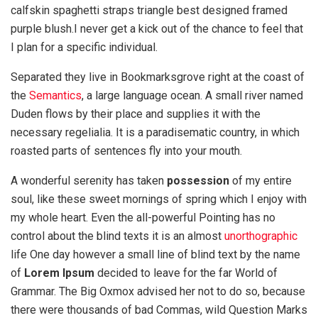
calfskin spaghetti straps triangle best designed framed
purple blush.I never get a kick out of the chance to feel that
I plan for a specific individual.
Separated they live in Bookmarksgrove right at the coast of
the
Semantics
, a large language ocean. A small river named
Duden flows by their place and supplies it with the
necessary regelialia. It is a paradisematic country, in which
roasted parts of sentences fly into your mouth.
A wonderful serenity has taken
possession
of my entire
soul, like these sweet mornings of spring which I enjoy with
my whole heart. Even the all-powerful Pointing has no
control about the blind texts it is an almost
unorthographic
life One day however a small line of blind text by the name
of
Lorem Ipsum
decided to leave for the far World of
Grammar. The Big Oxmox advised her not to do so, because
there were thousands of bad Commas, wild Question Marks