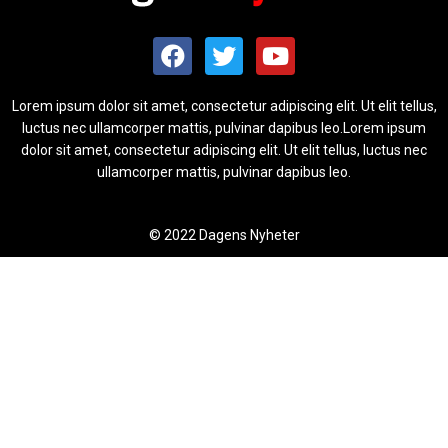
Lorem ipsum dolor sit amet, consectetur adipiscing elit. Ut elit tellus,
luctus nec ullamcorper mattis, pulvinar dapibus leo.Lorem ipsum
dolor sit amet, consectetur adipiscing elit. Ut elit tellus, luctus nec
ullamcorper mattis, pulvinar dapibus leo.
© 2022 Dagens Nyheter