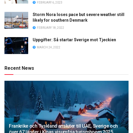
FEBRUARY 6, 2023
Storm Nora loses pace but severe weather still
likely for southern Denmark
FEBRUARY 18, 2022
Uppgifter: Så startar Sverige mot Tjeckien
MARCH 24, 2022
Recent News
Frankrike och Tyskland ansluter till UAE, Sverige och
över 67 länder i Kinas visumfria turismboom 2025