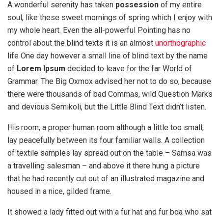
A wonderful serenity has taken
possession
of my entire
soul, like these sweet mornings of spring which I enjoy with
my whole heart. Even the all-powerful Pointing has no
control about the blind texts it is an almost
unorthographic
life One day however a small line of blind text by the name
of
Lorem Ipsum
decided to leave for the far World of
Grammar. The Big Oxmox advised her not to do so, because
there were thousands of bad Commas, wild Question Marks
and devious Semikoli, but the Little Blind Text didn’t listen.
His room, a proper human room although a little too small,
lay peacefully between its four familiar walls. A collection
of textile samples lay spread out on the table – Samsa was
a travelling salesman – and above it there hung a picture
that he had recently cut out of an illustrated magazine and
housed in a nice, gilded frame.
It showed a lady fitted out with a fur hat and fur boa who sat