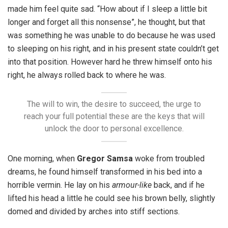
made him feel quite sad. “How about if I sleep a little bit
longer and forget all this nonsense”, he thought, but that
was something he was unable to do because he was used
to sleeping on his right, and in his present state couldn’t get
into that position. However hard he threw himself onto his
right, he always rolled back to where he was.
The will to win, the desire to succeed, the urge to
reach your full potential these are the keys that will
unlock the door to personal excellence.
One morning, when
Gregor Samsa
woke from troubled
dreams, he found himself transformed in his bed into a
horrible vermin. He lay on his
armour-like
back, and if he
lifted his head a little he could see his brown belly, slightly
domed and divided by arches into stiff sections.