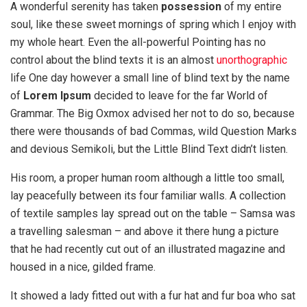
A wonderful serenity has taken
possession
of my entire
soul, like these sweet mornings of spring which I enjoy with
my whole heart. Even the all-powerful Pointing has no
control about the blind texts it is an almost
unorthographic
life One day however a small line of blind text by the name
of
Lorem Ipsum
decided to leave for the far World of
Grammar. The Big Oxmox advised her not to do so, because
there were thousands of bad Commas, wild Question Marks
and devious Semikoli, but the Little Blind Text didn’t listen.
His room, a proper human room although a little too small,
lay peacefully between its four familiar walls. A collection
of textile samples lay spread out on the table – Samsa was
a travelling salesman – and above it there hung a picture
that he had recently cut out of an illustrated magazine and
housed in a nice, gilded frame.
It showed a lady fitted out with a fur hat and fur boa who sat