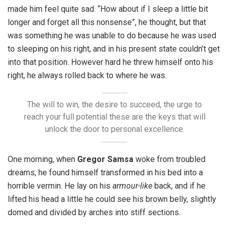
made him feel quite sad. “How about if I sleep a little bit
longer and forget all this nonsense”, he thought, but that
was something he was unable to do because he was used
to sleeping on his right, and in his present state couldn’t get
into that position. However hard he threw himself onto his
right, he always rolled back to where he was.
The will to win, the desire to succeed, the urge to
reach your full potential these are the keys that will
unlock the door to personal excellence.
One morning, when
Gregor Samsa
woke from troubled
dreams, he found himself transformed in his bed into a
horrible vermin. He lay on his
armour-like
back, and if he
lifted his head a little he could see his brown belly, slightly
domed and divided by arches into stiff sections.