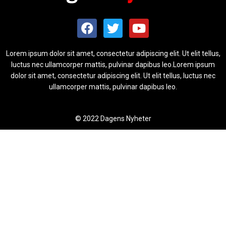
Lorem ipsum dolor sit amet, consectetur adipiscing elit. Ut elit tellus,
luctus nec ullamcorper mattis, pulvinar dapibus leo.Lorem ipsum
dolor sit amet, consectetur adipiscing elit. Ut elit tellus, luctus nec
ullamcorper mattis, pulvinar dapibus leo.
© 2022 Dagens Nyheter