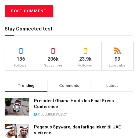
Stay Connected test
136
206k
23.9k
99
Follower
Subscriber
Follower
Subscriber
Trending
Comments
Latest
President Obama Holds his Final Press
Conference
DECEMBER 29, 2021
Pegasus Spyware, den farlige leken til UAE-
sjeikene