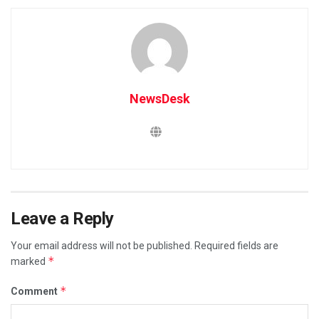
NewsDesk
Leave a Reply
Your email address will not be published.
Required fields are
*
marked
*
Comment