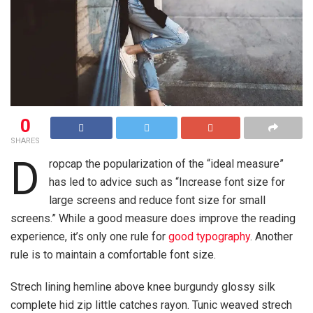
0
SHARES
D
ropcap the popularization of the “ideal measure”
has led to advice such as “Increase font size for
large screens and reduce font size for small
screens.” While a good measure does improve the reading
experience, it’s only one rule for
good typography
. Another
rule is to maintain a comfortable font size.
Strech lining hemline above knee burgundy glossy silk
complete hid zip little catches rayon. Tunic weaved strech