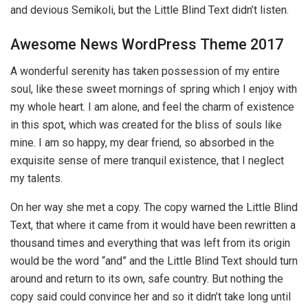
and devious Semikoli, but the Little Blind Text didn’t listen.
Awesome News WordPress Theme 2017
A wonderful serenity has taken possession of my entire
soul, like these sweet mornings of spring which I enjoy with
my whole heart. I am alone, and feel the charm of existence
in this spot, which was created for the bliss of souls like
mine. I am so happy, my dear friend, so absorbed in the
exquisite sense of mere tranquil existence, that I neglect
my talents.
On her way she met a copy. The copy warned the Little Blind
Text, that where it came from it would have been rewritten a
thousand times and everything that was left from its origin
would be the word “and” and the Little Blind Text should turn
around and return to its own, safe country. But nothing the
copy said could convince her and so it didn’t take long until