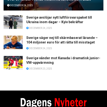
DECEMBER 24, 2025
Sverige avslöjar nytt luftförsvarspaket till
Ukraina inom dagar – Kyiv bekräftar
DECEMBER 24, 2025
Sverige säger nej till skärmbaserat lärande –
104 miljoner euro för att rätta till misstaget
DECEMBER 24, 2025
Sverige vänder mot Kanada i dramatisk junior-
VM-uppvärmning
DECEMBER 23, 2025