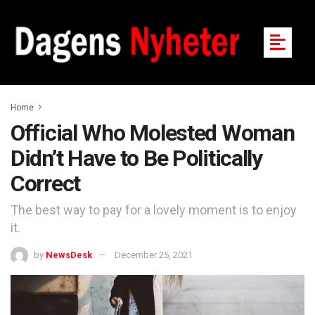
Home
Official Who Molested Woman
Didn’t Have to Be Politically
Correct
The best way to pay for a lovely moment is to enjoy
it.
by
NewsDesk
December 25, 2021