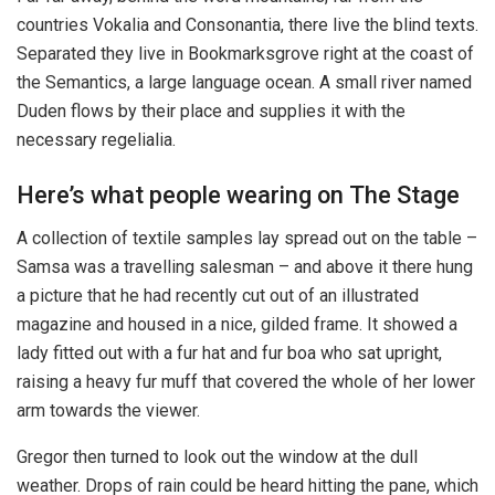
countries Vokalia and Consonantia, there live the blind texts.
Separated they live in Bookmarksgrove right at the coast of
the Semantics, a large language ocean. A small river named
Duden flows by their place and supplies it with the
necessary regelialia.
Here’s what people wearing on The Stage
A collection of textile samples lay spread out on the table –
Samsa was a travelling salesman – and above it there hung
a picture that he had recently cut out of an illustrated
magazine and housed in a nice, gilded frame. It showed a
lady fitted out with a fur hat and fur boa who sat upright,
raising a heavy fur muff that covered the whole of her lower
arm towards the viewer.
Gregor then turned to look out the window at the dull
weather. Drops of rain could be heard hitting the pane, which