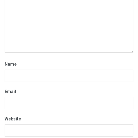
Name
Email
Website