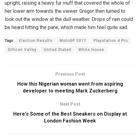
upright, raising a heavy fur muff that covered the whole of
her lower arm towards the viewer. Gregor then turned to
look out the window at the dull weather. Drops of rain could
be heard hitting the pane, which made him feel quite sad.
Tags:
Election Results
MotoGP 2017
Playstation 4 Pro
Sillicon Valley
United Stated
White House
Previous Post
How this Nigerian woman went from aspiring
developer to meeting Mark Zuckerberg
Next Post
Here's Some of the Best Sneakers on Display at
London Fashion Week