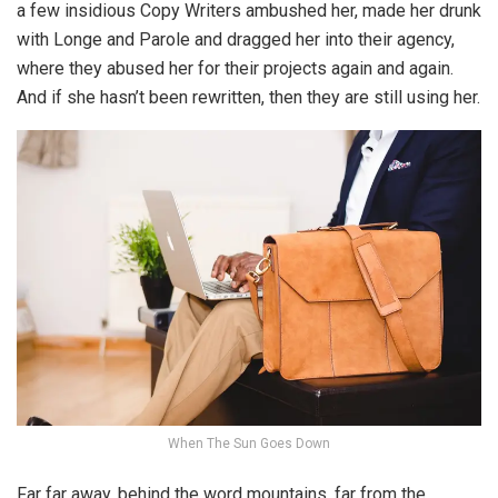
a few insidious Copy Writers ambushed her, made her drunk
with Longe and Parole and dragged her into their agency,
where they abused her for their projects again and again.
And if she hasn’t been rewritten, then they are still using her.
When The Sun Goes Down
Far far away, behind the word mountains, far from the