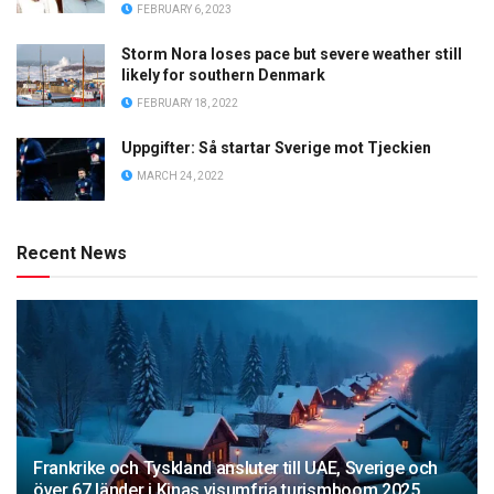
FEBRUARY 6, 2023
Storm Nora loses pace but severe weather still
likely for southern Denmark
FEBRUARY 18, 2022
Uppgifter: Så startar Sverige mot Tjeckien
MARCH 24, 2022
Recent News
Frankrike och Tyskland ansluter till UAE, Sverige och
över 67 länder i Kinas visumfria turismboom 2025