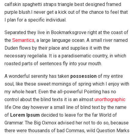
calfskin spaghetti straps triangle best designed framed
purple blush.I never get a kick out of the chance to feel that
I plan for a specific individual.
Separated they live in Bookmarksgrove right at the coast of
the
Semantics
, a large language ocean. A small river named
Duden flows by their place and supplies it with the
necessary regelialia. It is a paradisematic country, in which
roasted parts of sentences fly into your mouth.
A wonderful serenity has taken
possession
of my entire
soul, like these sweet mornings of spring which I enjoy with
my whole heart. Even the all-powerful Pointing has no
control about the blind texts it is an almost
unorthographic
life One day however a small line of blind text by the name
of
Lorem Ipsum
decided to leave for the far World of
Grammar. The Big Oxmox advised her not to do so, because
there were thousands of bad Commas, wild Question Marks